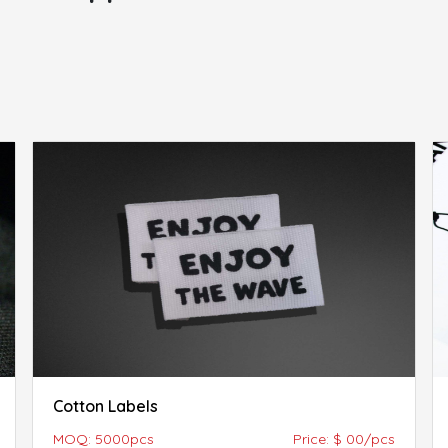
Cotton Labels
MOQ: 5000pcs
Price: $ 00/pcs