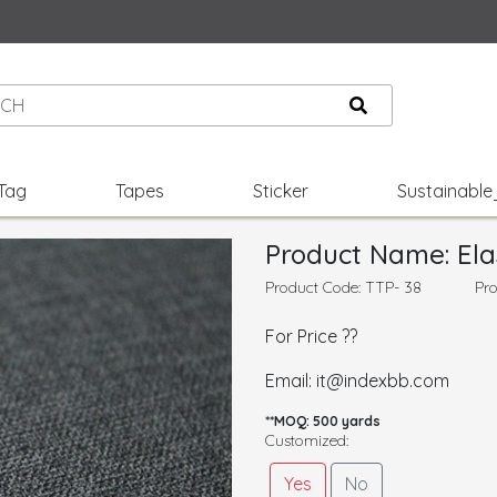
Tag
Tapes
Sticker
Sustainabl
Product Name: Ela
Product Code: TTP- 38
Pro
For Price ??
Email: it@indexbb.com
**MOQ: 500 yards
Customized:
Yes
No