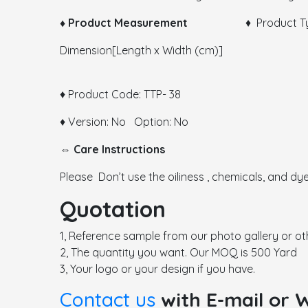
♦ Product Measurement
♦ Product Type:
Dimension[Length x Width (cm)]
♦ Product Code: TTP- 38
♦ Version: No Option: No
⇔ Care Instructions
Please Don’t use the oiliness , chemicals, and dye
Quotation
1, Reference sample from our photo gallery or ot
2, The quantity you want. Our MOQ is 500 Yard
3, Your logo or your design if you have.
Contact us
with E-mail or