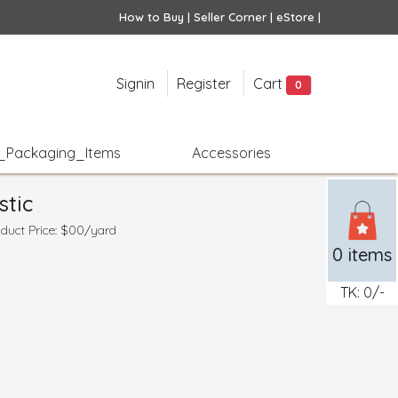
How to Buy |
Seller Corner |
eStore |
Signin
Register
Cart
0
e_Packaging_Items
Accessories
stic
duct Price: $00/yard
0
items
TK:
0
/-