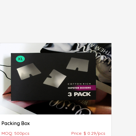
Packing Box
MOQ: 500pcs
Price: $ 0.29/pcs