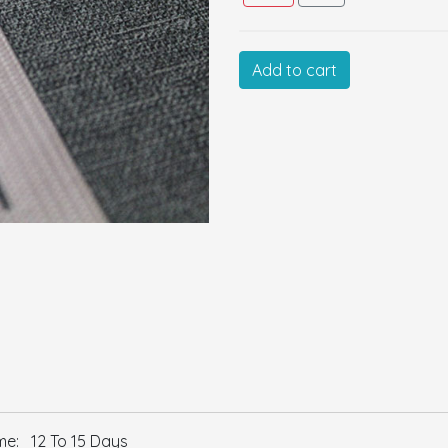
Cus
Add to cart
Size:
Color:
GSM:
Thickness:
Remarks:
e: 12 To 15 Days