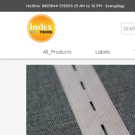
Hotline: 8801844-515005 (9 AM to 10 PM - Everyday)
All_Products
Labels