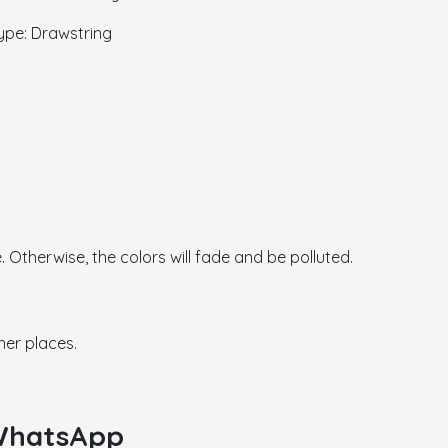
 Drawstring
. Otherwise, the colors will fade and be polluted.
her places.
 WhatsApp