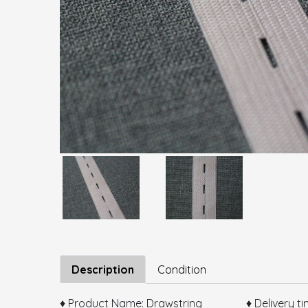
Description
Condition
♦ Product Name: Drawstring ♦ Delivery tim