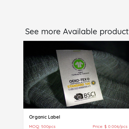
See more Available product
Organic Label
MOQ: 500pcs
Price: $ 0.006/pcs