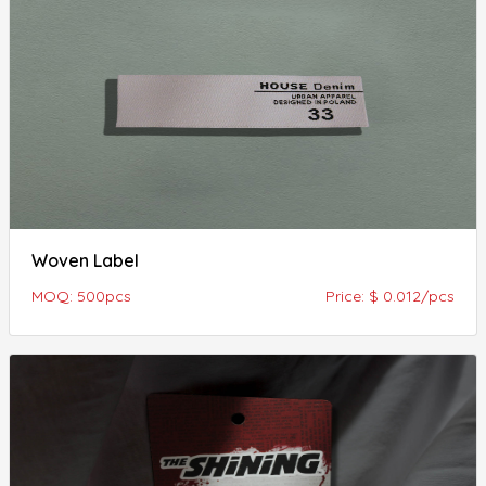
Woven Label
MOQ: 500pcs
Price: $ 0.012/pcs