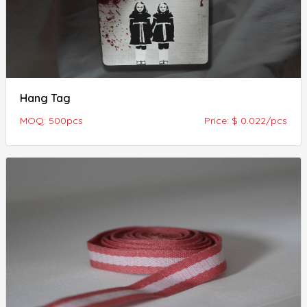
Hang Tag
MOQ: 500pcs
Price: $ 0.022/pcs