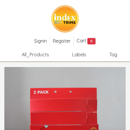
Cart
Signin
Register
0
All_Products
Labels
Tag