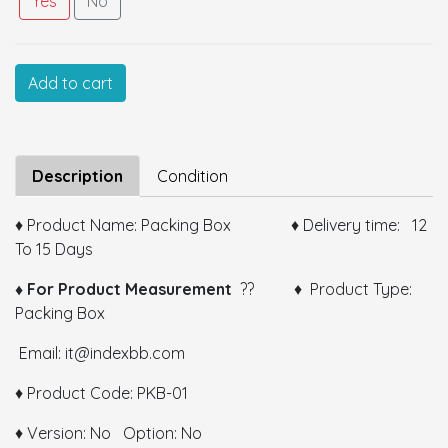
Yes
No
Customized Information
Add to cart
Size:
Description
Condition
♦ Product Name: Packing Box ♦ Delivery time: 12
To 15 Days
Color:
♦ For Product Measurement
?? ♦ Product Type:
Packing Box
GSM:
Email: it@indexbb.com
Thickness:
♦ Product Code: PKB-01
Remarks:
♦ Version: No Option: No