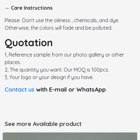
⇔ Care Instructions
Please Don’t use the oiliness , chemicals, and dye.
Otherwise, the colors will fade and be polluted.
Quotation
1, Reference sample from our photo gallery or other
places.
2, The quantity you want. Our MOQ is 100pcs.
3, Your logo or your design if you have.
Contact us
with E-mail or WhatsApp
See more Available product