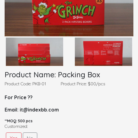
Product Name: Packing Box
Product Code: PKB-01
Product Price: $00/pcs
For Price ??
Email: it@indexbb.com
**MOQ: 500 pcs
Customized: