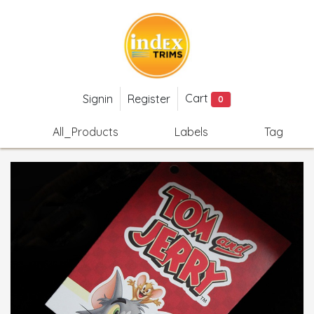
Cart
Signin
Register
0
All_Products
Labels
Tag