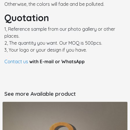
Otherwise, the colors will fade and be polluted.
Quotation
1, Reference sample from our photo gallery or other
places.
2, The quantity you want. Our MOQ is 500pcs.
3, Your logo or your design if you have.
Contact us
with E-mail or WhatsApp
See more Available product