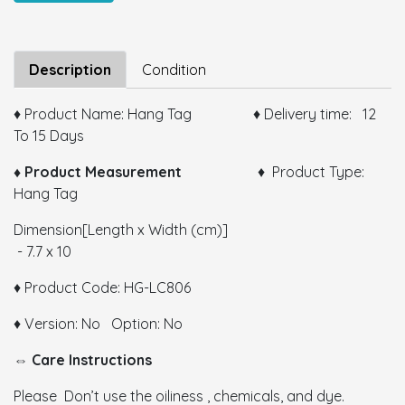
Size:
Description
Condition
♦ Product Name: Hang Tag ♦ Delivery time: 12
To 15 Days
Color:
♦ Product Measurement
♦ Product Type:
Hang Tag
GSM:
Dimension[Length x Width (cm)]
Thickness:
- 7.7 x 10
Remarks:
♦ Product Code: HG-LC806
♦ Version: No Option: No
⇔ Care Instructions
Please Don’t use the oiliness , chemicals, and dye.