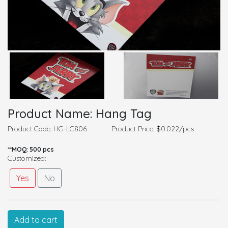
Product Name: Hang Tag
Product Code: HG-LC806
Product Price: $0.022/pcs
**MOQ: 500 pcs
Customized:
Yes
No
Customized Information
Add to cart