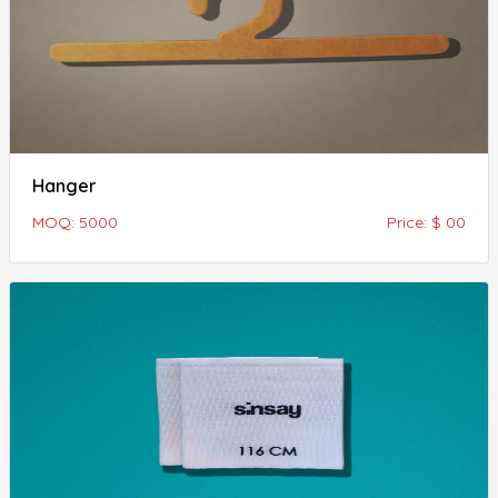
Hanger
MOQ: 5000
Price: $ 00