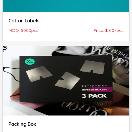
Cotton Labels
MOQ: 5000pcs
Price: $ 00/pcs
Packing Box