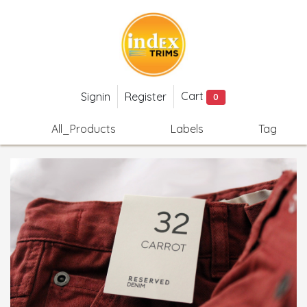
Cart
Signin
Register
0
All_Products
Labels
Tag