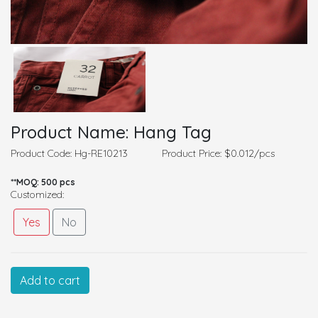
Product Name: Hang Tag
Product Code: Hg-RE10213
Product Price: $0.012/pcs
**MOQ: 500 pcs
Customized:
Yes
No
Customized Information
Add to cart