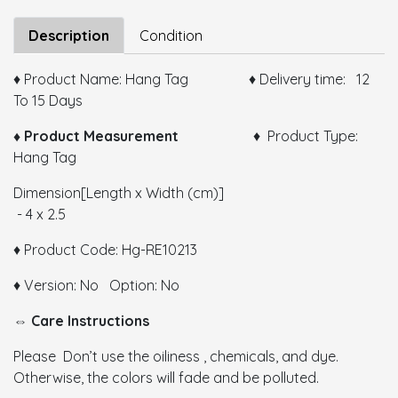
Size:
Description
Condition
♦ Product Name: Hang Tag ♦ Delivery time: 12
To 15 Days
Color:
♦ Product Measurement
♦ Product Type:
Hang Tag
GSM:
Dimension[Length x Width (cm)]
Thickness:
- 4 x 2.5
Remarks:
♦ Product Code: Hg-RE10213
♦ Version: No Option: No
⇔ Care Instructions
Please Don’t use the oiliness , chemicals, and dye.
Otherwise, the colors will fade and be polluted.