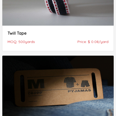
Twill Tape
MOQ: 500yards
Price: $ 0.08/yard