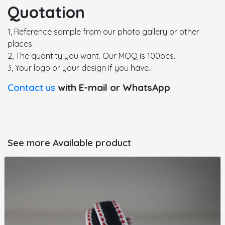
Quotation
1, Reference sample from our photo gallery or other
places.
2, The quantity you want. Our MOQ is 100pcs.
3, Your logo or your design if you have.
Contact us
with E-mail or WhatsApp
See more Available product