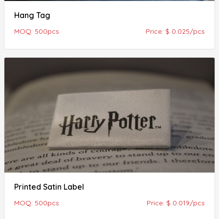
Hang Tag
MOQ: 500pcs
Price: $ 0.025/pcs
Printed Satin Label
MOQ: 500pcs
Price: $ 0.019/pcs